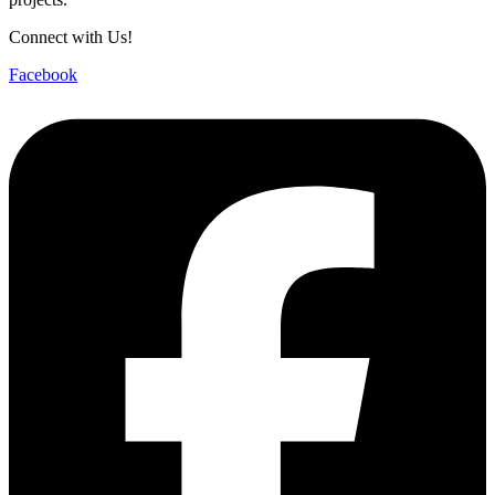
Connect with Us!
Facebook