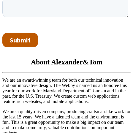
About Alexander&Tom
We are an award-winning team for both our technical innovation
and our innovative design. The Webby’s named us an honoree this
year for our work for Maryland Department of Tourism and in the
past, for the U.S. Treasury. We create custom web applications,
feature-rich websites, and mobile applications.
We are a quality-driven company, producing craftsman-like work for
the last 15 years. We have a talented team and the environment is
fun. This is a great opportunity to make a big impact on our team
and to make some truly, valuable contributions on important
projects.