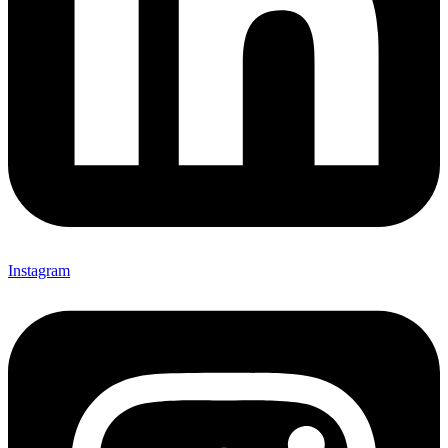
Instagram