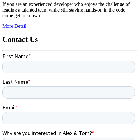
If you are an experienced developer who enjoys the challenge of
leading a talented team while still staying hands-on in the code,
come get to know us.
More Detail
Contact Us