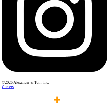
©
2026
Alexander & Tom, Inc.
Careers