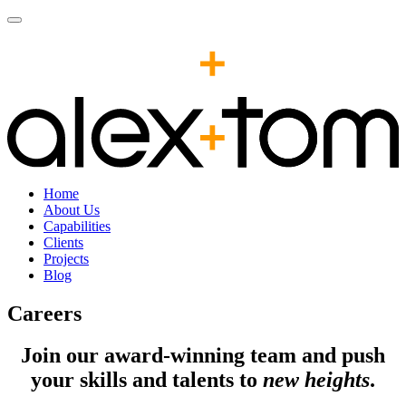
Home
About Us
Capabilities
Clients
Projects
Blog
Careers
Join our award-winning team and push
your skills and talents to
new heights
.