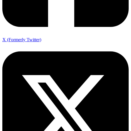
X (Formerly Twitter)