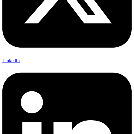
LinkedIn