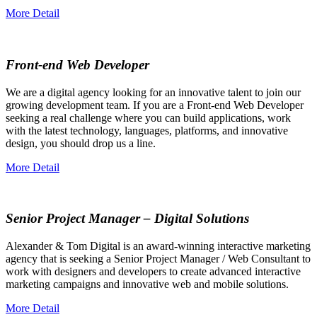
More Detail
Front-end Web Developer
We are a digital agency looking for an innovative talent to join our
growing development team. If you are a Front-end Web Developer
seeking a real challenge where you can build applications, work
with the latest technology, languages, platforms, and innovative
design, you should drop us a line.
More Detail
Senior Project Manager – Digital Solutions
Alexander & Tom Digital is an award-winning interactive marketing
agency that is seeking a Senior Project Manager / Web Consultant to
work with designers and developers to create advanced interactive
marketing campaigns and innovative web and mobile solutions.
More Detail