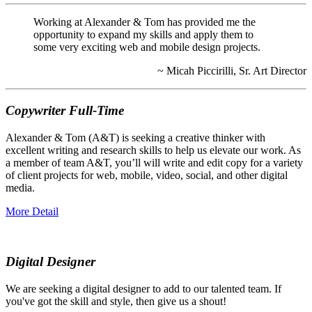
Working at Alexander & Tom has provided me the
opportunity to expand my skills and apply them to
some very exciting web and mobile design projects.
~ Micah Piccirilli, Sr. Art Director
Copywriter Full-Time
Alexander & Tom (A&T) is seeking a creative thinker with
excellent writing and research skills to help us elevate our work. As
a member of team A&T, you’ll will write and edit copy for a variety
of client projects for web, mobile, video, social, and other digital
media.
More Detail
Digital Designer
We are seeking a digital designer to add to our talented team. If
you've got the skill and style, then give us a shout!