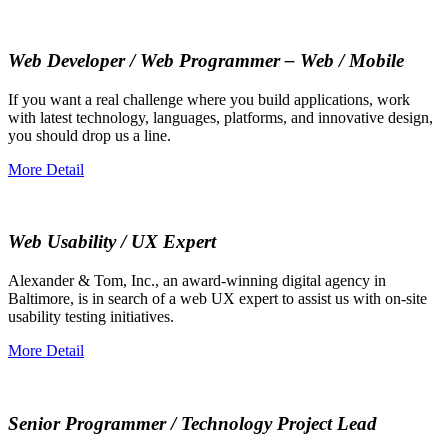
Web Developer / Web Programmer – Web / Mobile
If you want a real challenge where you build applications, work
with latest technology, languages, platforms, and innovative design,
you should drop us a line.
More Detail
Web Usability / UX Expert
Alexander & Tom, Inc., an award-winning digital agency in
Baltimore, is in search of a web UX expert to assist us with on-site
usability testing initiatives.
More Detail
Senior Programmer / Technology Project Lead